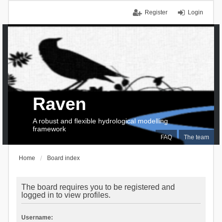
Register
Login
Raven
A robust and flexible hydrological modelling
framework
FAQ
The team
Home
Board index
The board requires you to be registered and
logged in to view profiles.
Username: