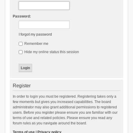
Password:
I forgot my password
Remember me
Hide my online status this session
Register
In order to login you must be registered. Registering takes only a
few moments but gives you increased capabilities. The board
administrator may also grant additional permissions to registered
users. Before you register please ensure you are familiar with our
terms of use and related policies. Please ensure you read any
forum rules as you navigate around the board.
Terms of use
|
Privacy policy