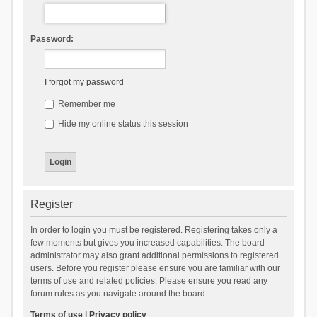
Password:
I forgot my password
Remember me
Hide my online status this session
Register
In order to login you must be registered. Registering takes only a
few moments but gives you increased capabilities. The board
administrator may also grant additional permissions to registered
users. Before you register please ensure you are familiar with our
terms of use and related policies. Please ensure you read any
forum rules as you navigate around the board.
Terms of use
|
Privacy policy