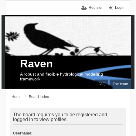
Register
Login
Raven
A robust and flexible hydrological modelling
framework
FAQ
The team
Home
Board index
The board requires you to be registered and
logged in to view profiles.
Username: