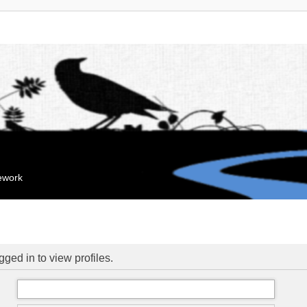
mework
ged in to view profiles.