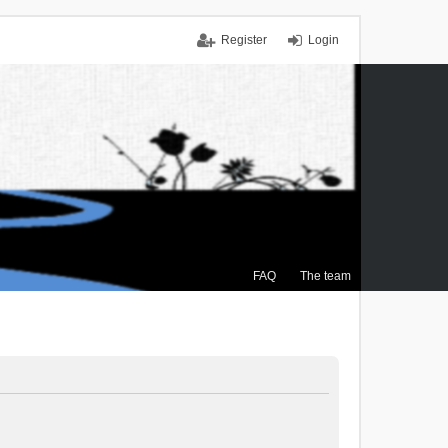
Register
Login
FAQ
The team