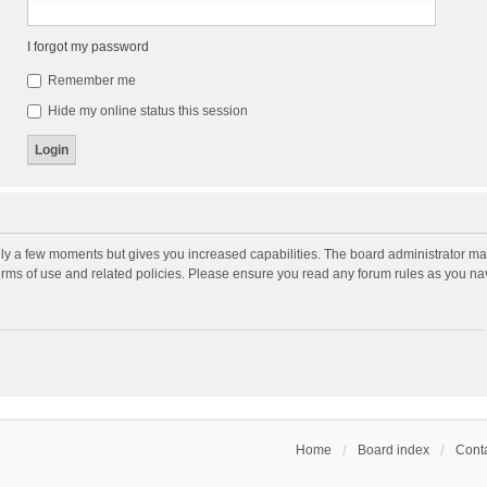
I forgot my password
Remember me
Hide my online status this session
nly a few moments but gives you increased capabilities. The board administrator may
terms of use and related policies. Please ensure you read any forum rules as you n
Home
Board index
Conta