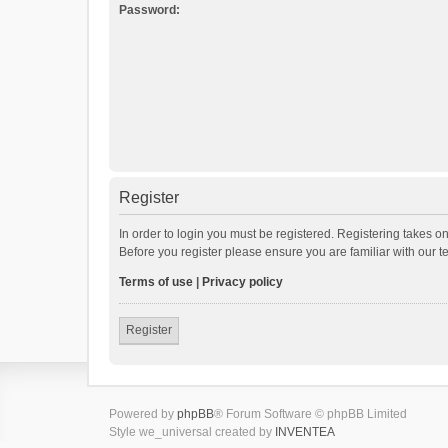
Password:
Register
In order to login you must be registered. Registering takes o
Before you register please ensure you are familiar with our 
Terms of use
|
Privacy policy
Register
Powered by
phpBB
® Forum Software © phpBB Limited
Style we_universal created by
INVENTEA