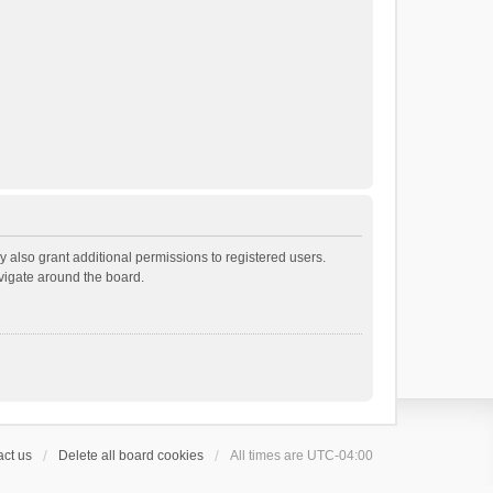
 also grant additional permissions to registered users.
avigate around the board.
ct us
Delete all board cookies
All times are
UTC-04:00