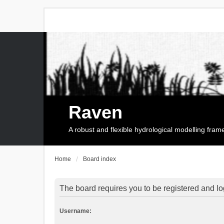
Raven
A robust and flexible hydrological modelling fra
Home
Board index
The board requires you to be registered and log
Username: