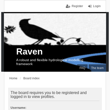
Register
Login
Raven
A robust and flexible hydrological modelling
framework
FAQ
The team
Home
Board index
The board requires you to be registered and
logged in to view profiles.
Username: