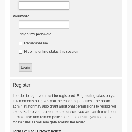
Password:
I forgot my password
Remember me
Hide my online status this session
Register
In order to login you must be registered. Registering takes only a
few moments but gives you increased capabilities. The board
administrator may also grant additional permissions to registered
users. Before you register please ensure you are familiar with our
terms of use and related policies. Please ensure you read any
forum rules as you navigate around the board.
Terms of use
|
Privacy policy