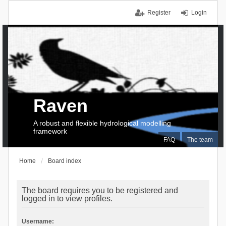
Register
Login
Raven
A robust and flexible hydrological modelling
framework
FAQ
The team
Home
Board index
The board requires you to be registered and
logged in to view profiles.
Username: