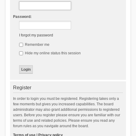
Password:
I forgot my password
Remember me
Hide my online status this session
Register
In order to login you must be registered. Registering takes only a
few moments but gives you increased capabilities. The board
administrator may also grant additional permissions to registered
users. Before you register please ensure you are familiar with our
terms of use and related policies. Please ensure you read any
forum rules as you navigate around the board.
Terms of use
|
Privacy policy