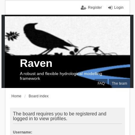
Register
Login
Raven
A robust and flexible hydrological modelling
framework
FAQ
The team
Home
Board index
The board requires you to be registered and
logged in to view profiles.
Username: