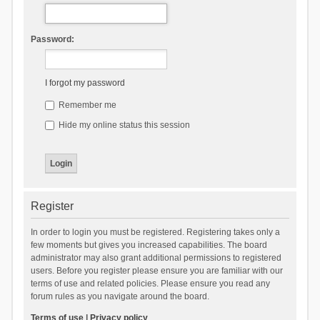
Password:
I forgot my password
Remember me
Hide my online status this session
Register
In order to login you must be registered. Registering takes only a
few moments but gives you increased capabilities. The board
administrator may also grant additional permissions to registered
users. Before you register please ensure you are familiar with our
terms of use and related policies. Please ensure you read any
forum rules as you navigate around the board.
Terms of use
|
Privacy policy