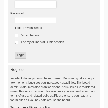
Password:
I forgot my password
Remember me
Hide my online status this session
Register
In order to login you must be registered. Registering takes only a
few moments but gives you increased capabilities. The board
administrator may also grant additional permissions to registered
users. Before you register please ensure you are familiar with our
terms of use and related policies. Please ensure you read any
forum rules as you navigate around the board.
Terms of use
|
Privacy policy