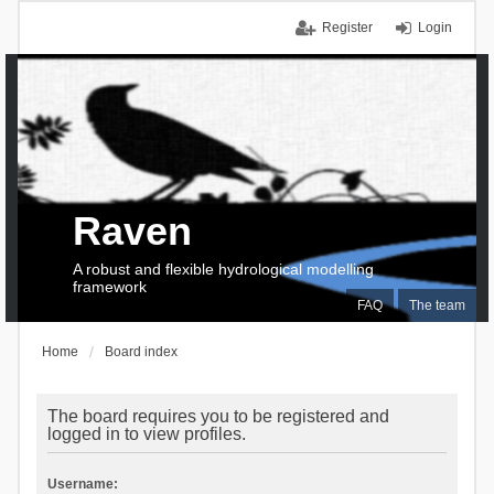
Register
Login
Raven
A robust and flexible hydrological modelling
framework
FAQ
The team
Home
Board index
The board requires you to be registered and
logged in to view profiles.
Username: