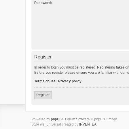
Password:
Register
In order to login you must be registered. Registering takes o
Before you register please ensure you are familiar with our 
Terms of use
|
Privacy policy
Register
Powered by
phpBB
® Forum Software © phpBB Limited
Style we_universal created by
INVENTEA