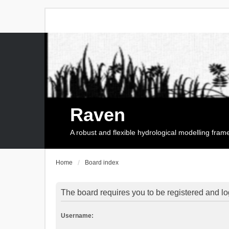
Raven
A robust and flexible hydrological modelling fra
Home
Board index
The board requires you to be registered and log
Username: