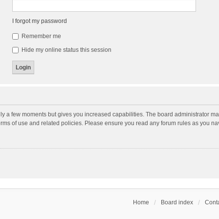
I forgot my password
Remember me
Hide my online status this session
nly a few moments but gives you increased capabilities. The board administrator may
terms of use and related policies. Please ensure you read any forum rules as you n
Home
Board index
Conta