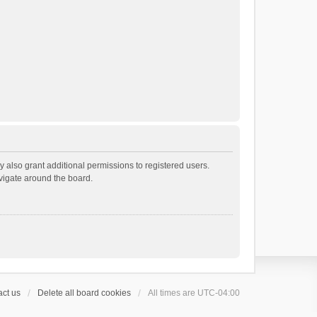
 also grant additional permissions to registered users.
avigate around the board.
ct us
Delete all board cookies
All times are
UTC-04:00