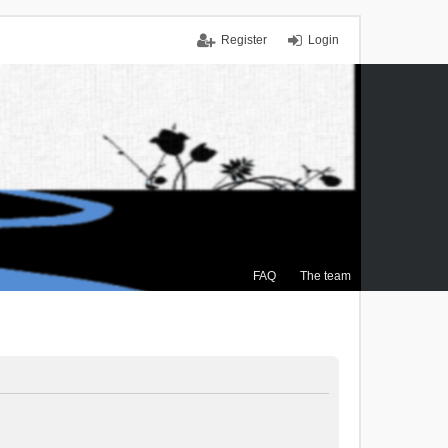
Register
Login
FAQ
The team