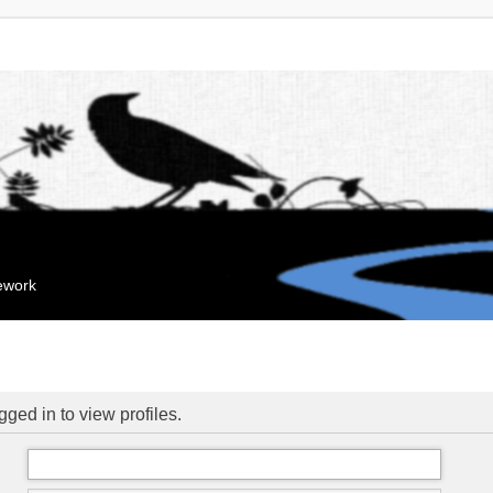
mework
ged in to view profiles.