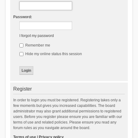
Password:
I forgot my password
Remember me
Hide my online status this session
Register
In order to login you must be registered. Registering takes only a
few moments but gives you increased capabilities. The board
administrator may also grant additional permissions to registered
users. Before you register please ensure you are familiar with our
terms of use and related policies. Please ensure you read any
forum rules as you navigate around the board.
Terms of use
|
Privacy policy