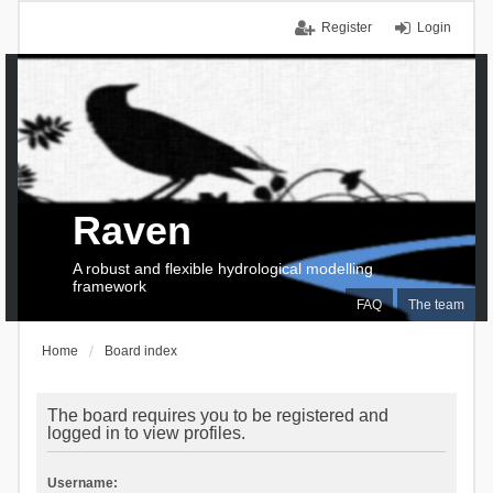
Register
Login
Raven
A robust and flexible hydrological modelling
framework
FAQ
The team
Home
Board index
The board requires you to be registered and
logged in to view profiles.
Username: