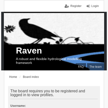
Register
Login
Raven
A robust and flexible hydrological modelling
framework
FAQ
The team
Home
Board index
The board requires you to be registered and
logged in to view profiles.
Username: