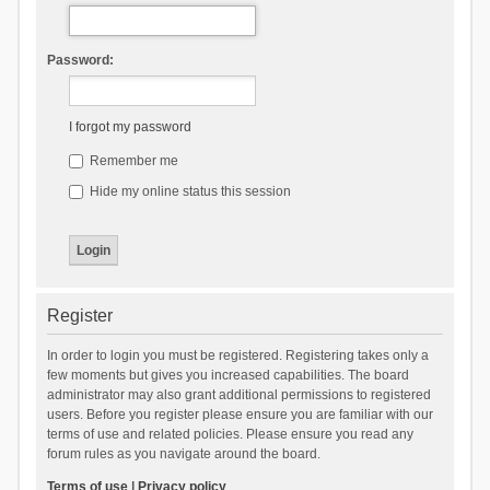
Password:
I forgot my password
Remember me
Hide my online status this session
Register
In order to login you must be registered. Registering takes only a
few moments but gives you increased capabilities. The board
administrator may also grant additional permissions to registered
users. Before you register please ensure you are familiar with our
terms of use and related policies. Please ensure you read any
forum rules as you navigate around the board.
Terms of use
|
Privacy policy