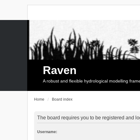
Raven
A robust and flexible hydrological modelling fra
Home
Board index
The board requires you to be registered and log
Username: