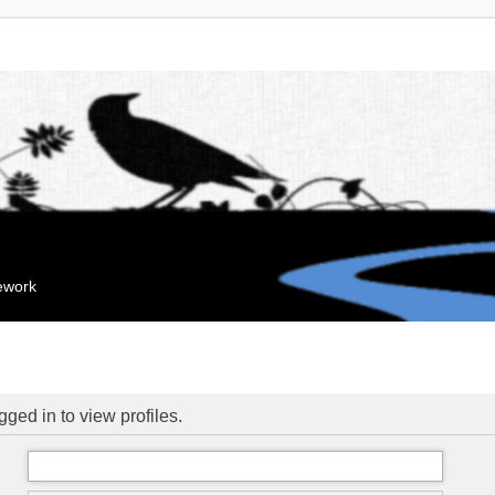
mework
ged in to view profiles.