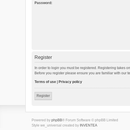
Password:
Register
In order to login you must be registered. Registering takes o
Before you register please ensure you are familiar with our 
Terms of use
|
Privacy policy
Register
Powered by
phpBB
® Forum Software © phpBB Limited
Style we_universal created by
INVENTEA