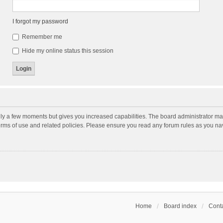
I forgot my password
Remember me
Hide my online status this session
nly a few moments but gives you increased capabilities. The board administrator may
terms of use and related policies. Please ensure you read any forum rules as you n
Home
Board index
Conta