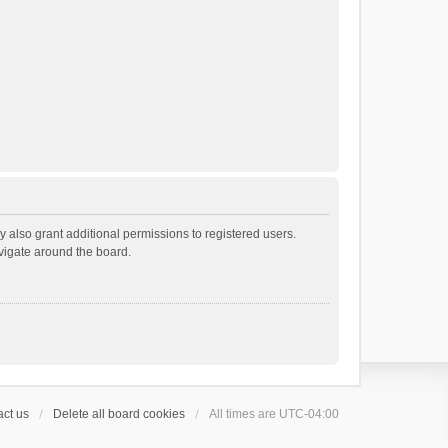
 also grant additional permissions to registered users.
avigate around the board.
ct us
Delete all board cookies
All times are
UTC-04:00