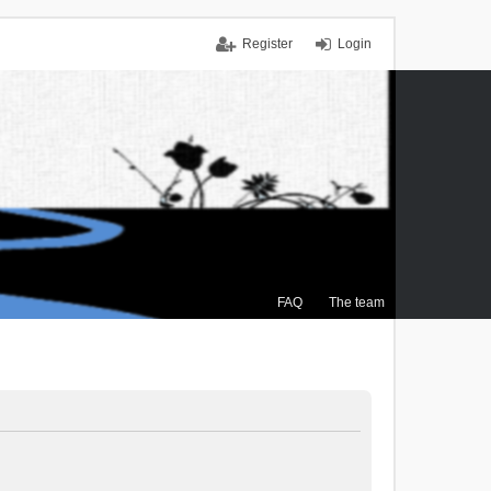
Register
Login
FAQ
The team