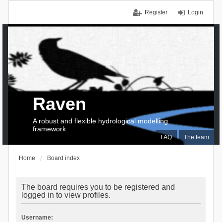
Register
Login
Raven
A robust and flexible hydrological modelling
framework
FAQ
The team
Home
Board index
The board requires you to be registered and
logged in to view profiles.
Username: