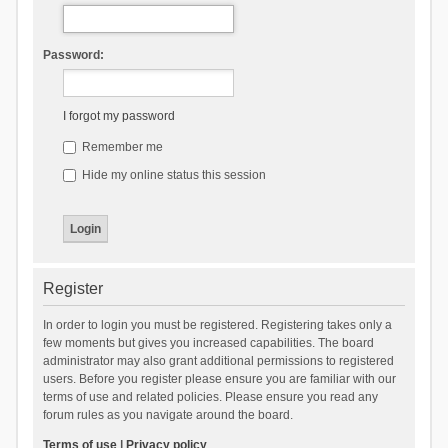
Password:
I forgot my password
Remember me
Hide my online status this session
Register
In order to login you must be registered. Registering takes only a
few moments but gives you increased capabilities. The board
administrator may also grant additional permissions to registered
users. Before you register please ensure you are familiar with our
terms of use and related policies. Please ensure you read any
forum rules as you navigate around the board.
Terms of use
|
Privacy policy