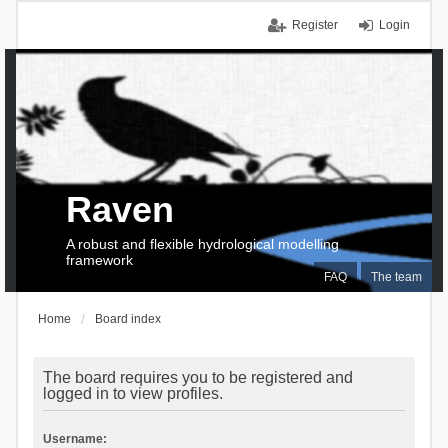
Register
Login
Raven
A robust and flexible hydrological modelling
framework
FAQ
The team
Home
Board index
The board requires you to be registered and
logged in to view profiles.
Username: