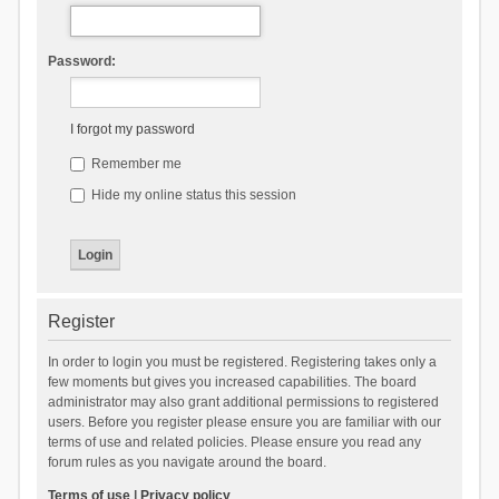
Password:
I forgot my password
Remember me
Hide my online status this session
Register
In order to login you must be registered. Registering takes only a
few moments but gives you increased capabilities. The board
administrator may also grant additional permissions to registered
users. Before you register please ensure you are familiar with our
terms of use and related policies. Please ensure you read any
forum rules as you navigate around the board.
Terms of use
|
Privacy policy