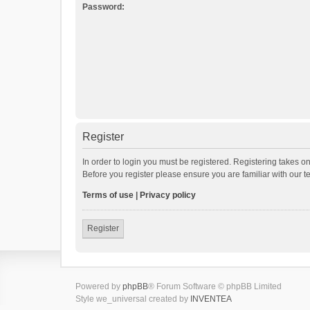
Password:
Register
In order to login you must be registered. Registering takes o
Before you register please ensure you are familiar with our 
Terms of use
|
Privacy policy
Register
Powered by
phpBB
® Forum Software © phpBB Limited
Style we_universal created by
INVENTEA