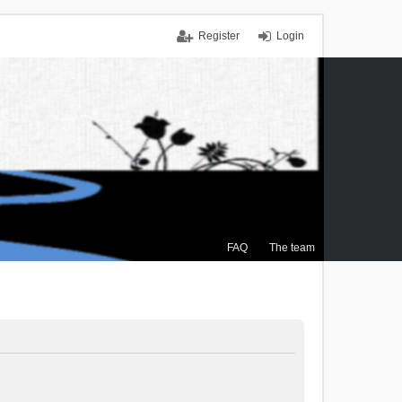
Register
Login
FAQ
The team