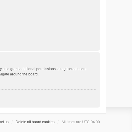
 also grant additional permissions to registered users.
avigate around the board.
ct us
Delete all board cookies
All times are
UTC-04:00