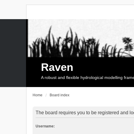
Raven
A robust and flexible hydrological modelling fra
Home
Board index
The board requires you to be registered and log
Username: