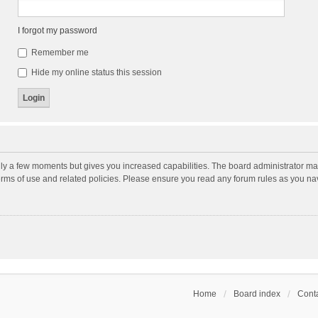
I forgot my password
Remember me
Hide my online status this session
nly a few moments but gives you increased capabilities. The board administrator may
terms of use and related policies. Please ensure you read any forum rules as you n
Home
Board index
Conta