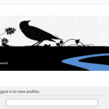
mework
ged in to view profiles.