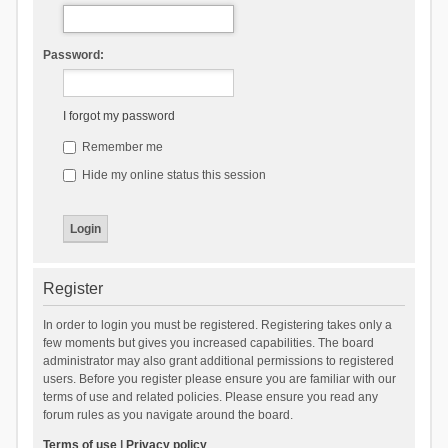
Password:
I forgot my password
Remember me
Hide my online status this session
Register
In order to login you must be registered. Registering takes only a
few moments but gives you increased capabilities. The board
administrator may also grant additional permissions to registered
users. Before you register please ensure you are familiar with our
terms of use and related policies. Please ensure you read any
forum rules as you navigate around the board.
Terms of use
|
Privacy policy