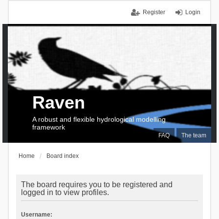
Register
Login
Raven
A robust and flexible hydrological modelling
framework
FAQ
The team
Home
Board index
The board requires you to be registered and
logged in to view profiles.
Username: