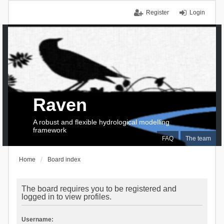
Register
Login
Raven
A robust and flexible hydrological modelling
framework
FAQ
The team
Home
Board index
The board requires you to be registered and
logged in to view profiles.
Username: