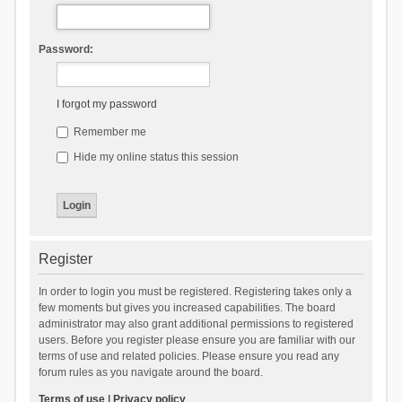
Password:
I forgot my password
Remember me
Hide my online status this session
Register
In order to login you must be registered. Registering takes only a
few moments but gives you increased capabilities. The board
administrator may also grant additional permissions to registered
users. Before you register please ensure you are familiar with our
terms of use and related policies. Please ensure you read any
forum rules as you navigate around the board.
Terms of use
|
Privacy policy