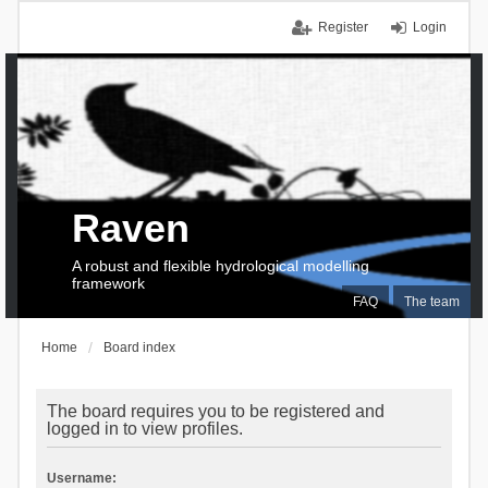
Register
Login
Raven
A robust and flexible hydrological modelling
framework
FAQ
The team
Home
Board index
The board requires you to be registered and
logged in to view profiles.
Username: