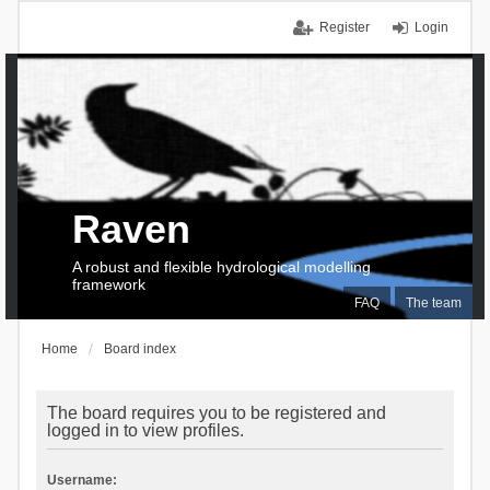
Register
Login
Raven
A robust and flexible hydrological modelling
framework
FAQ
The team
Home
Board index
The board requires you to be registered and
logged in to view profiles.
Username: