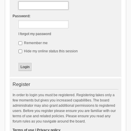
Password:
I forgot my password
Remember me
Hide my online status this session
Register
In order to login you must be registered. Registering takes only a
few moments but gives you increased capabilities. The board
administrator may also grant additional permissions to registered
users. Before you register please ensure you are familiar with our
terms of use and related policies. Please ensure you read any
forum rules as you navigate around the board.
Terms of use
|
Privacy policy