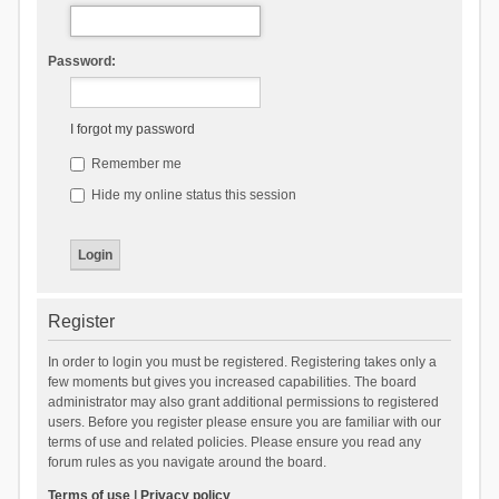
Password:
I forgot my password
Remember me
Hide my online status this session
Register
In order to login you must be registered. Registering takes only a
few moments but gives you increased capabilities. The board
administrator may also grant additional permissions to registered
users. Before you register please ensure you are familiar with our
terms of use and related policies. Please ensure you read any
forum rules as you navigate around the board.
Terms of use
|
Privacy policy