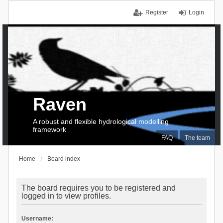
Register
Login
Raven
A robust and flexible hydrological modelling
framework
FAQ
The team
Home
Board index
The board requires you to be registered and
logged in to view profiles.
Username: