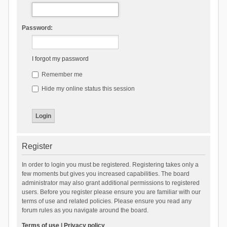
Password:
I forgot my password
Remember me
Hide my online status this session
Register
In order to login you must be registered. Registering takes only a
few moments but gives you increased capabilities. The board
administrator may also grant additional permissions to registered
users. Before you register please ensure you are familiar with our
terms of use and related policies. Please ensure you read any
forum rules as you navigate around the board.
Terms of use
|
Privacy policy