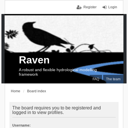
Register
Login
Raven
A robust and flexible hydrological modelling
framework
FAQ
The team
Home
Board index
The board requires you to be registered and
logged in to view profiles.
Username: