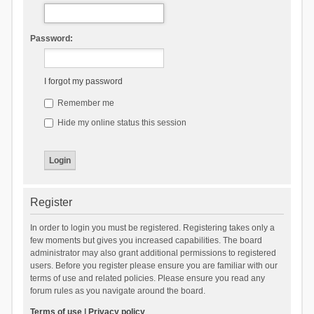
Password:
I forgot my password
Remember me
Hide my online status this session
Register
In order to login you must be registered. Registering takes only a
few moments but gives you increased capabilities. The board
administrator may also grant additional permissions to registered
users. Before you register please ensure you are familiar with our
terms of use and related policies. Please ensure you read any
forum rules as you navigate around the board.
Terms of use
|
Privacy policy