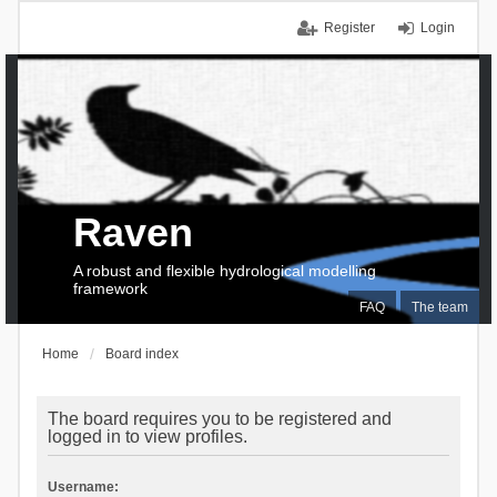
Register
Login
Raven
A robust and flexible hydrological modelling
framework
FAQ
The team
Home
Board index
The board requires you to be registered and
logged in to view profiles.
Username: