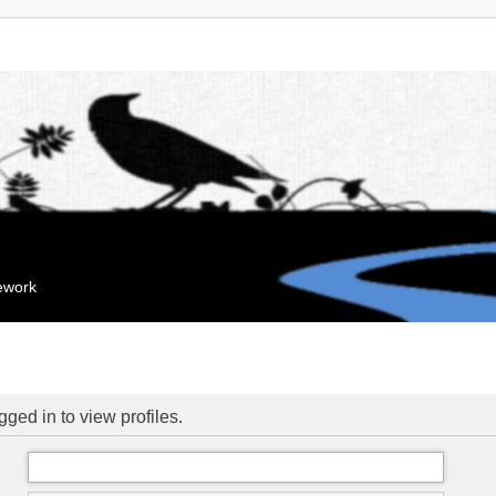
mework
ged in to view profiles.