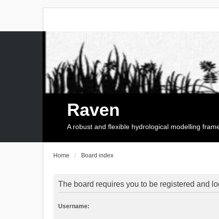
Raven
A robust and flexible hydrological modelling fra
Home
Board index
The board requires you to be registered and log
Username: