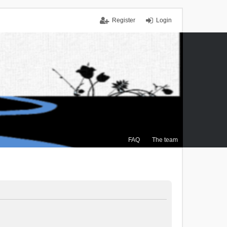
Register
Login
FAQ
The team