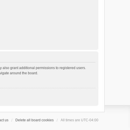
 also grant additional permissions to registered users.
avigate around the board.
ct us
Delete all board cookies
All times are
UTC-04:00