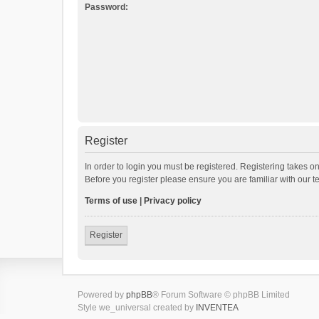
Password:
Register
In order to login you must be registered. Registering takes o
Before you register please ensure you are familiar with our 
Terms of use
|
Privacy policy
Register
Powered by
phpBB
® Forum Software © phpBB Limited
Style we_universal created by
INVENTEA