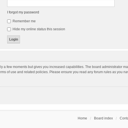
I forgot my password
Remember me
Hide my online status this session
nly a few moments but gives you increased capabilities. The board administrator may
terms of use and related policies. Please ensure you read any forum rules as you n
Home
Board index
Conta