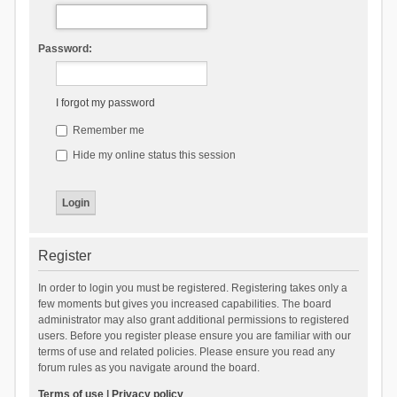
Password:
I forgot my password
Remember me
Hide my online status this session
Register
In order to login you must be registered. Registering takes only a
few moments but gives you increased capabilities. The board
administrator may also grant additional permissions to registered
users. Before you register please ensure you are familiar with our
terms of use and related policies. Please ensure you read any
forum rules as you navigate around the board.
Terms of use
|
Privacy policy