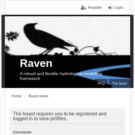
Register
Login
Raven
A robust and flexible hydrological modelling
framework
FAQ
The team
Home
Board index
The board requires you to be registered and
logged in to view profiles.
Username: