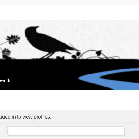
mework
ged in to view profiles.