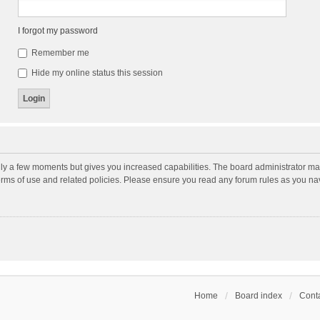
I forgot my password
Remember me
Hide my online status this session
nly a few moments but gives you increased capabilities. The board administrator may
terms of use and related policies. Please ensure you read any forum rules as you n
Home
Board index
Conta