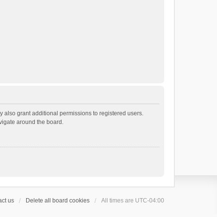
 also grant additional permissions to registered users.
avigate around the board.
ct us
Delete all board cookies
All times are
UTC-04:00