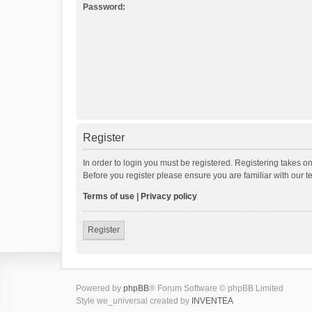
Password:
Register
In order to login you must be registered. Registering takes o
Before you register please ensure you are familiar with our 
Terms of use
|
Privacy policy
Register
Powered by
phpBB
® Forum Software © phpBB Limited
Style we_universal created by
INVENTEA