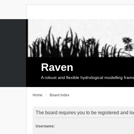
Raven
A robust and flexible hydrological modelling fra
Home
Board index
The board requires you to be registered and log
Username: