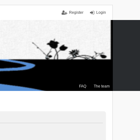
Register
Login
FAQ
The team