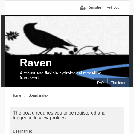
Register
Login
Raven
A robust and flexible hydrological modelling
framework
FAQ
The team
Home
Board index
The board requires you to be registered and
logged in to view profiles.
Username: