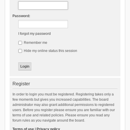
Password:
I forgot my password
Remember me
Hide my online status this session
Register
In order to login you must be registered. Registering takes only a
few moments but gives you increased capabilities. The board
administrator may also grant additional permissions to registered
users. Before you register please ensure you are familiar with our
terms of use and related policies. Please ensure you read any
forum rules as you navigate around the board.
Terms of use
|
Privacy policy