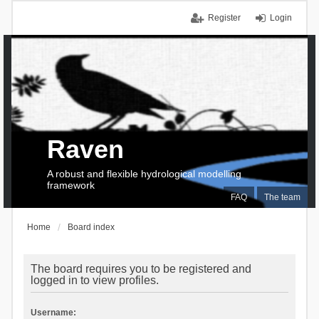
Register
Login
Raven
A robust and flexible hydrological modelling
framework
FAQ
The team
Home
Board index
The board requires you to be registered and
logged in to view profiles.
Username: