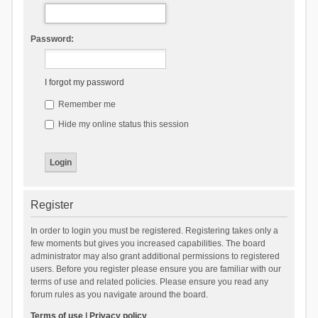
Password:
I forgot my password
Remember me
Hide my online status this session
Register
In order to login you must be registered. Registering takes only a
few moments but gives you increased capabilities. The board
administrator may also grant additional permissions to registered
users. Before you register please ensure you are familiar with our
terms of use and related policies. Please ensure you read any
forum rules as you navigate around the board.
Terms of use
|
Privacy policy