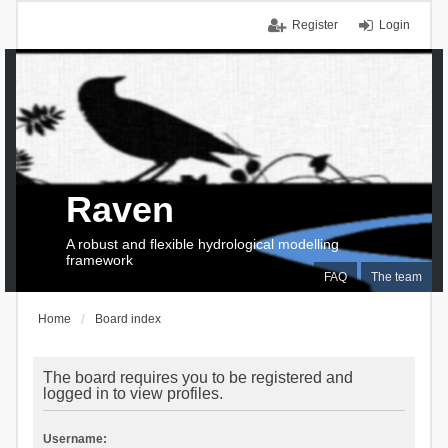
Register
Login
Raven
A robust and flexible hydrological modelling
framework
FAQ
The team
Home
Board index
The board requires you to be registered and
logged in to view profiles.
Username: