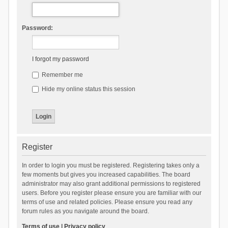
Password:
I forgot my password
Remember me
Hide my online status this session
Register
In order to login you must be registered. Registering takes only a
few moments but gives you increased capabilities. The board
administrator may also grant additional permissions to registered
users. Before you register please ensure you are familiar with our
terms of use and related policies. Please ensure you read any
forum rules as you navigate around the board.
Terms of use
|
Privacy policy