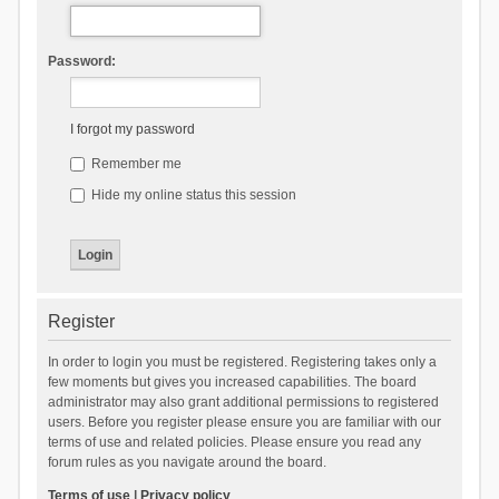
Password:
I forgot my password
Remember me
Hide my online status this session
Register
In order to login you must be registered. Registering takes only a
few moments but gives you increased capabilities. The board
administrator may also grant additional permissions to registered
users. Before you register please ensure you are familiar with our
terms of use and related policies. Please ensure you read any
forum rules as you navigate around the board.
Terms of use
|
Privacy policy