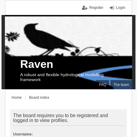
Register
Login
Raven
A robust and flexible hydrological modelling
framework
FAQ
The team
Home
Board index
The board requires you to be registered and
logged in to view profiles.
Username: