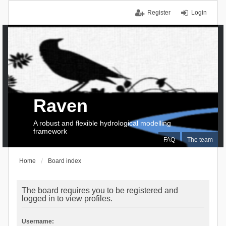
Register
Login
Raven
A robust and flexible hydrological modelling
framework
FAQ
The team
Home
Board index
The board requires you to be registered and
logged in to view profiles.
Username: