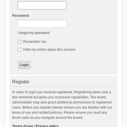
Password:
I forgot my password
Remember me
Hide my online status this session
Register
In order to login you must be registered. Registering takes only a
few moments but gives you increased capabilities. The board
administrator may also grant additional permissions to registered
users. Before you register please ensure you are familiar with our
terms of use and related policies. Please ensure you read any
forum rules as you navigate around the board.
Terms of use
|
Privacy policy