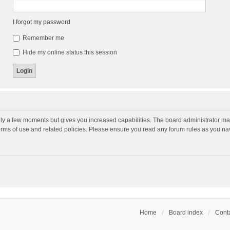
I forgot my password
Remember me
Hide my online status this session
nly a few moments but gives you increased capabilities. The board administrator may
terms of use and related policies. Please ensure you read any forum rules as you n
Home
Board index
Conta