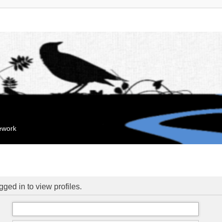
mework
ged in to view profiles.