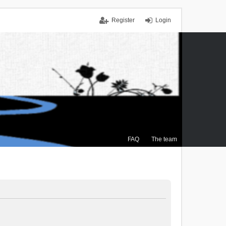
Register
Login
FAQ
The team