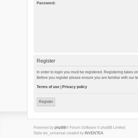
Password:
Register
In order to login you must be registered. Registering takes o
Before you register please ensure you are familiar with our 
Terms of use
|
Privacy policy
Register
Powered by
phpBB
® Forum Software © phpBB Limited
Style we_universal created by
INVENTEA