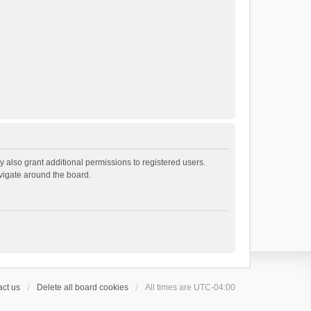
 also grant additional permissions to registered users.
avigate around the board.
ct us
Delete all board cookies
All times are
UTC-04:00