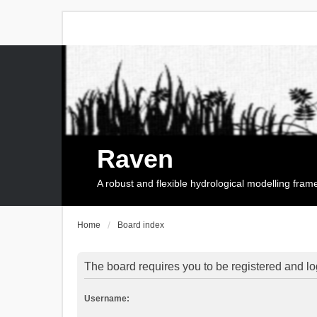
Raven
A robust and flexible hydrological modelling fra
Home
Board index
The board requires you to be registered and log
Username: