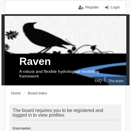
Register
Login
Raven
A robust and flexible hydrological modelling
framework
FAQ
The team
Home
Board index
The board requires you to be registered and
logged in to view profiles.
Username: