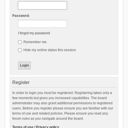
Password:
I forgot my password
Remember me
Hide my online status this session
Register
In order to login you must be registered. Registering takes only a
few moments but gives you increased capabilities. The board
administrator may also grant additional permissions to registered
users. Before you register please ensure you are familiar with our
terms of use and related policies. Please ensure you read any
forum rules as you navigate around the board.
Terms of use
|
Privacy policy