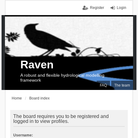
Register
Login
Raven
A robust and flexible hydrological modelling
framework
FAQ
The team
Home
Board index
The board requires you to be registered and
logged in to view profiles.
Username: