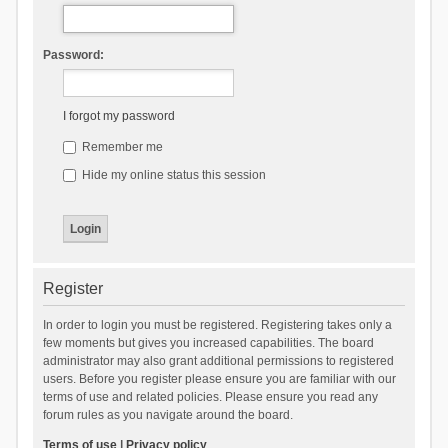
Password:
I forgot my password
Remember me
Hide my online status this session
Register
In order to login you must be registered. Registering takes only a
few moments but gives you increased capabilities. The board
administrator may also grant additional permissions to registered
users. Before you register please ensure you are familiar with our
terms of use and related policies. Please ensure you read any
forum rules as you navigate around the board.
Terms of use
|
Privacy policy