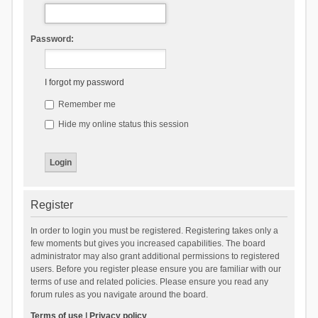
Password:
I forgot my password
Remember me
Hide my online status this session
Register
In order to login you must be registered. Registering takes only a
few moments but gives you increased capabilities. The board
administrator may also grant additional permissions to registered
users. Before you register please ensure you are familiar with our
terms of use and related policies. Please ensure you read any
forum rules as you navigate around the board.
Terms of use
|
Privacy policy