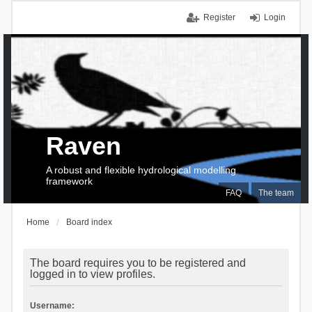
Register
Login
Raven
A robust and flexible hydrological modelling
framework
FAQ
The team
Home
Board index
The board requires you to be registered and
logged in to view profiles.
Username: