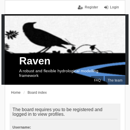
Register
Login
Raven
A robust and flexible hydrological modelling
framework
FAQ
The team
Home
Board index
The board requires you to be registered and
logged in to view profiles.
Username: