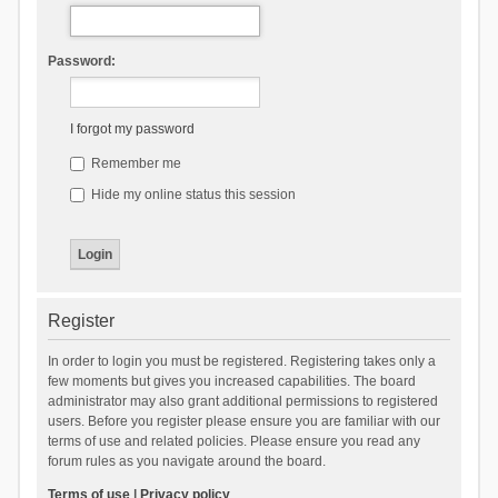
Password:
I forgot my password
Remember me
Hide my online status this session
Register
In order to login you must be registered. Registering takes only a
few moments but gives you increased capabilities. The board
administrator may also grant additional permissions to registered
users. Before you register please ensure you are familiar with our
terms of use and related policies. Please ensure you read any
forum rules as you navigate around the board.
Terms of use
|
Privacy policy