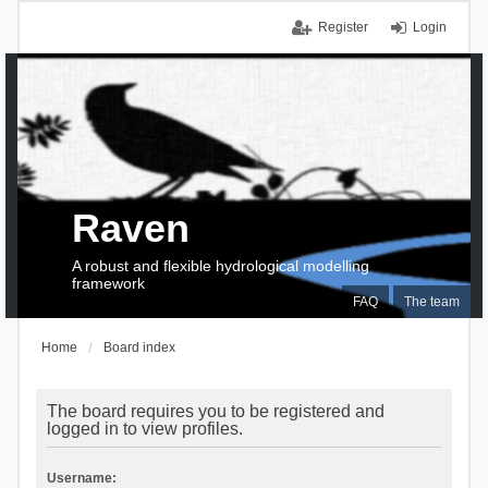
Register
Login
Raven
A robust and flexible hydrological modelling
framework
FAQ
The team
Home
Board index
The board requires you to be registered and
logged in to view profiles.
Username: