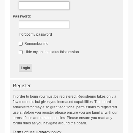
Password:
I forgot my password
Remember me
Hide my online status this session
Register
In order to login you must be registered. Registering takes only a
few moments but gives you increased capabilities. The board
administrator may also grant additional permissions to registered
users. Before you register please ensure you are familiar with our
terms of use and related policies. Please ensure you read any
forum rules as you navigate around the board.
Terms of use
|
Privacy policy