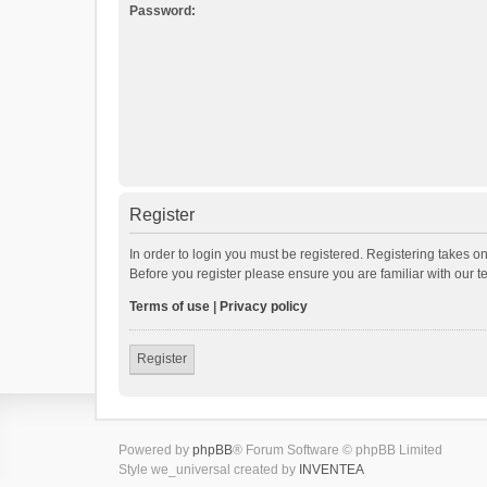
Password:
Register
In order to login you must be registered. Registering takes o
Before you register please ensure you are familiar with our 
Terms of use
|
Privacy policy
Register
Powered by
phpBB
® Forum Software © phpBB Limited
Style we_universal created by
INVENTEA