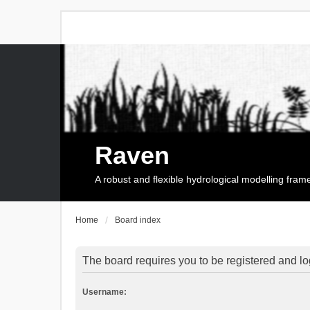
Raven
A robust and flexible hydrological modelling fra
Home
Board index
The board requires you to be registered and log
Username: