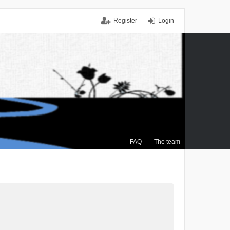
Register
Login
FAQ
The team