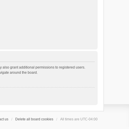
 also grant additional permissions to registered users.
avigate around the board.
ct us
Delete all board cookies
All times are
UTC-04:00