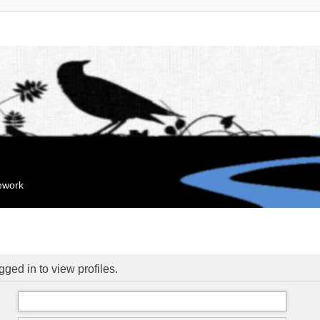
mework
ged in to view profiles.