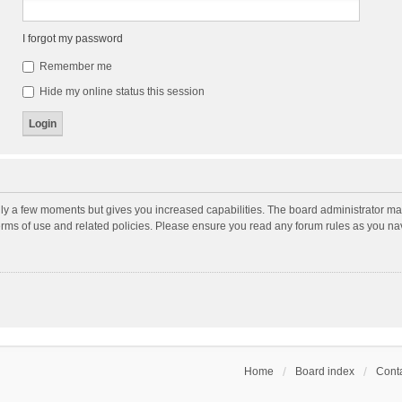
I forgot my password
Remember me
Hide my online status this session
nly a few moments but gives you increased capabilities. The board administrator may
terms of use and related policies. Please ensure you read any forum rules as you n
Home
Board index
Conta