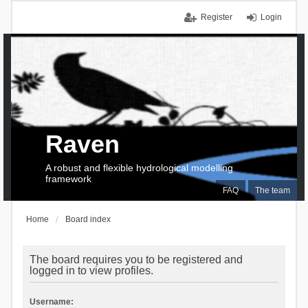
Register
Login
Raven
A robust and flexible hydrological modelling
framework
FAQ
The team
Home
Board index
The board requires you to be registered and
logged in to view profiles.
Username: