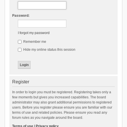
Password:
I forgot my password
Remember me
Hide my online status this session
Register
In order to login you must be registered. Registering takes only a
few moments but gives you increased capabilities. The board
administrator may also grant additional permissions to registered
users. Before you register please ensure you are familiar with our
terms of use and related policies. Please ensure you read any
forum rules as you navigate around the board.
Terms of use
|
Privacy policy