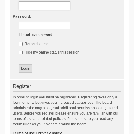
Password:
I forgot my password
Remember me
Hide my online status this session
Register
In order to login you must be registered. Registering takes only a
few moments but gives you increased capabilities. The board
administrator may also grant additional permissions to registered
users. Before you register please ensure you are familiar with our
terms of use and related policies. Please ensure you read any
forum rules as you navigate around the board.
Terms of use
|
Privacy policy