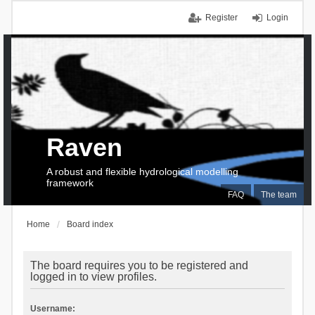
Register
Login
Raven
A robust and flexible hydrological modelling
framework
FAQ
The team
Home
Board index
The board requires you to be registered and
logged in to view profiles.
Username: