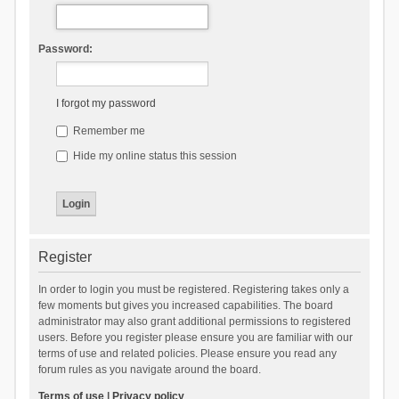
Password:
I forgot my password
Remember me
Hide my online status this session
Register
In order to login you must be registered. Registering takes only a
few moments but gives you increased capabilities. The board
administrator may also grant additional permissions to registered
users. Before you register please ensure you are familiar with our
terms of use and related policies. Please ensure you read any
forum rules as you navigate around the board.
Terms of use
|
Privacy policy