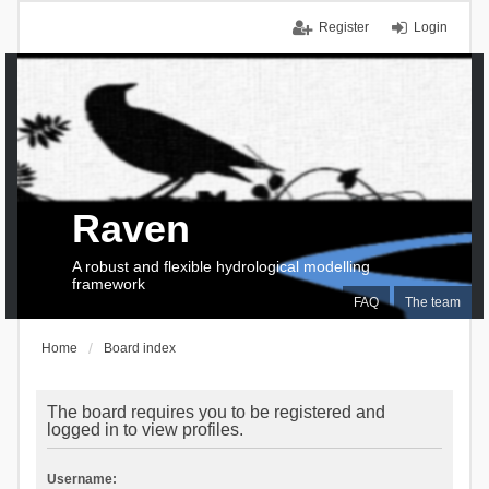
Register
Login
Raven
A robust and flexible hydrological modelling
framework
FAQ
The team
Home
Board index
The board requires you to be registered and
logged in to view profiles.
Username: