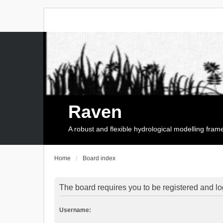
Raven
A robust and flexible hydrological modelling fra
Home
Board index
The board requires you to be registered and log
Username: