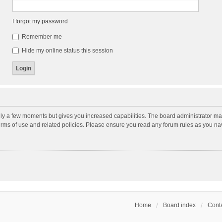
I forgot my password
Remember me
Hide my online status this session
nly a few moments but gives you increased capabilities. The board administrator may
terms of use and related policies. Please ensure you read any forum rules as you n
Home
Board index
Conta