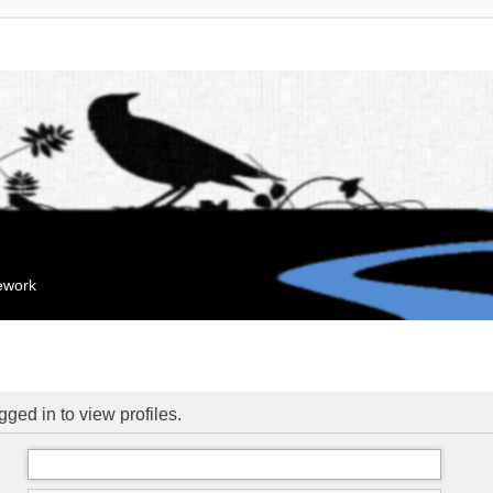
mework
ged in to view profiles.