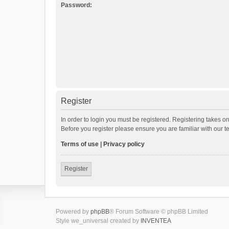
Password:
Register
In order to login you must be registered. Registering takes o
Before you register please ensure you are familiar with our 
Terms of use
|
Privacy policy
Register
Powered by
phpBB
® Forum Software © phpBB Limited
Style we_universal created by
INVENTEA