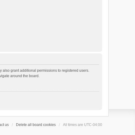
 also grant additional permissions to registered users.
avigate around the board.
ct us
Delete all board cookies
All times are
UTC-04:00