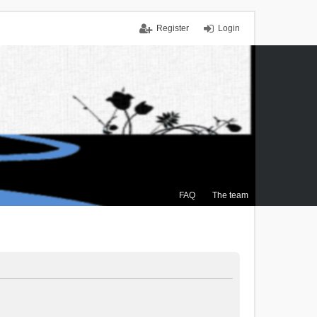
Register
Login
FAQ
The team