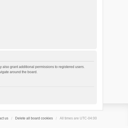
 also grant additional permissions to registered users.
avigate around the board.
ct us
Delete all board cookies
All times are
UTC-04:00