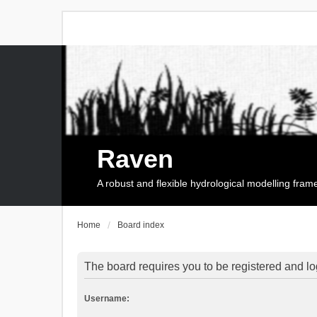
Raven
A robust and flexible hydrological modelling fra
Home
Board index
The board requires you to be registered and log
Username: