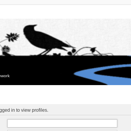
mework
ged in to view profiles.