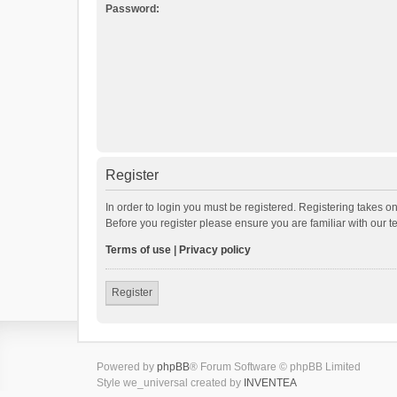
Password:
Register
In order to login you must be registered. Registering takes o
Before you register please ensure you are familiar with our 
Terms of use
|
Privacy policy
Register
Powered by
phpBB
® Forum Software © phpBB Limited
Style we_universal created by
INVENTEA