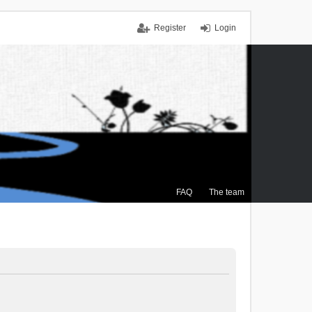
Register
Login
FAQ
The team