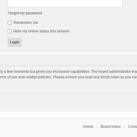
I forgot my password
Remember me
Hide my online status this session
nly a few moments but gives you increased capabilities. The board administrator may
terms of use and related policies. Please ensure you read any forum rules as you n
Home
Board index
Conta