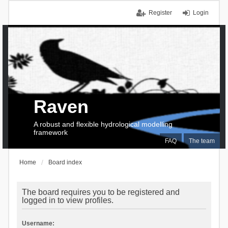
Register
Login
Raven
A robust and flexible hydrological modelling
framework
FAQ
The team
Home
Board index
The board requires you to be registered and
logged in to view profiles.
Username: