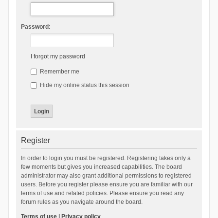
Password:
I forgot my password
Remember me
Hide my online status this session
Register
In order to login you must be registered. Registering takes only a
few moments but gives you increased capabilities. The board
administrator may also grant additional permissions to registered
users. Before you register please ensure you are familiar with our
terms of use and related policies. Please ensure you read any
forum rules as you navigate around the board.
Terms of use
|
Privacy policy