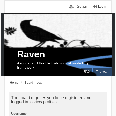
Register
Login
Raven
A robust and flexible hydrological modelling
framework
FAQ
The team
Home
Board index
The board requires you to be registered and
logged in to view profiles.
Username: