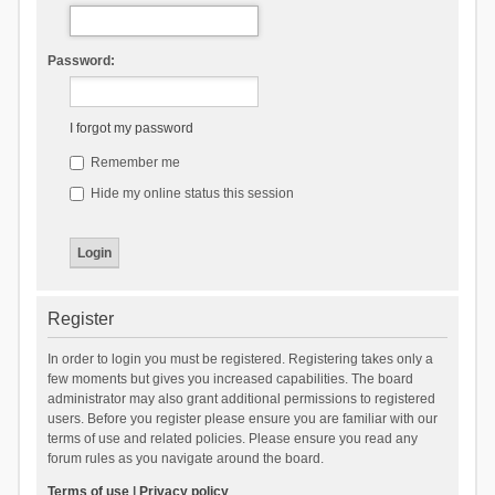
Password:
I forgot my password
Remember me
Hide my online status this session
Register
In order to login you must be registered. Registering takes only a
few moments but gives you increased capabilities. The board
administrator may also grant additional permissions to registered
users. Before you register please ensure you are familiar with our
terms of use and related policies. Please ensure you read any
forum rules as you navigate around the board.
Terms of use
|
Privacy policy