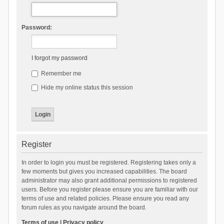
Password:
I forgot my password
Remember me
Hide my online status this session
Register
In order to login you must be registered. Registering takes only a
few moments but gives you increased capabilities. The board
administrator may also grant additional permissions to registered
users. Before you register please ensure you are familiar with our
terms of use and related policies. Please ensure you read any
forum rules as you navigate around the board.
Terms of use
|
Privacy policy