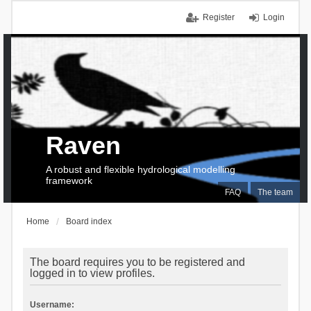
Register
Login
Raven
A robust and flexible hydrological modelling
framework
FAQ
The team
Home
Board index
The board requires you to be registered and
logged in to view profiles.
Username: