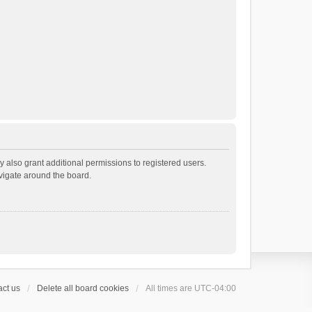
 also grant additional permissions to registered users.
avigate around the board.
ct us
Delete all board cookies
All times are
UTC-04:00