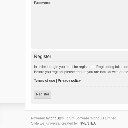
Password:
Register
In order to login you must be registered. Registering takes o
Before you register please ensure you are familiar with our 
Terms of use
|
Privacy policy
Register
Powered by
phpBB
® Forum Software © phpBB Limited
Style we_universal created by
INVENTEA