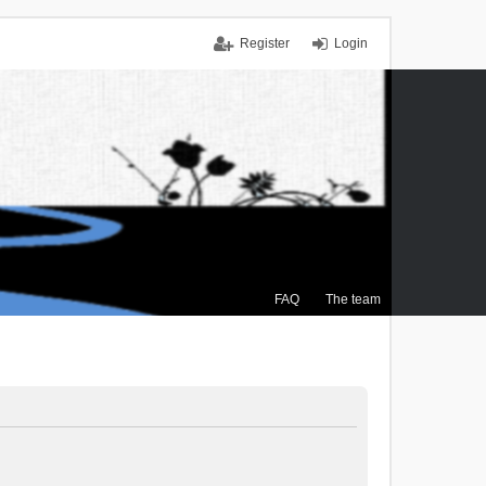
Register
Login
FAQ
The team