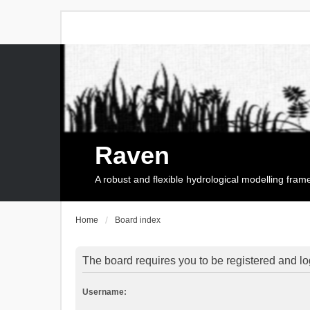
Raven
A robust and flexible hydrological modelling fra
Home
Board index
The board requires you to be registered and log
Username: