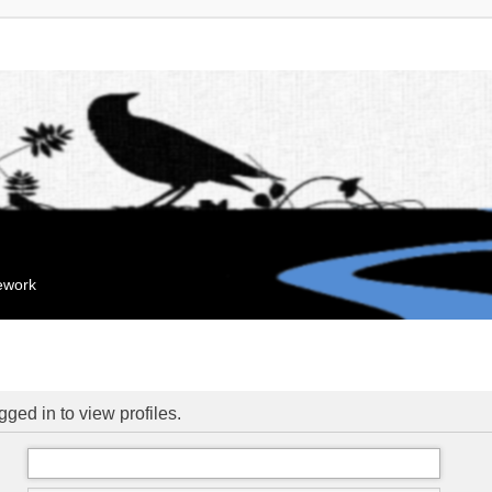
mework
ged in to view profiles.