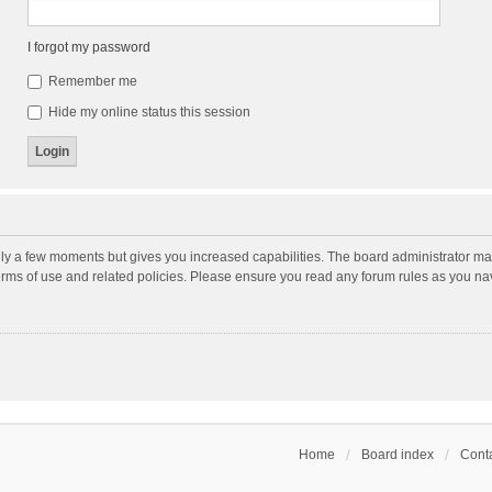
I forgot my password
Remember me
Hide my online status this session
nly a few moments but gives you increased capabilities. The board administrator may
terms of use and related policies. Please ensure you read any forum rules as you n
Home
Board index
Conta