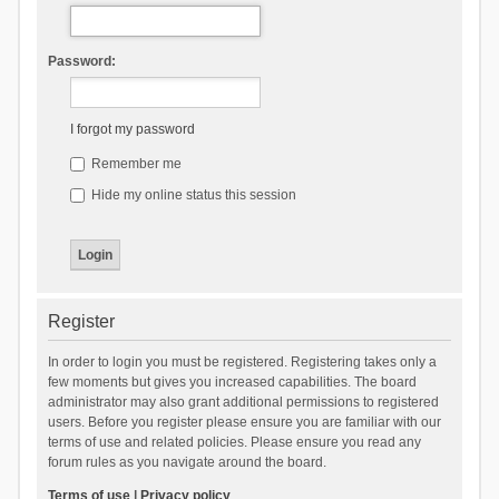
Password:
I forgot my password
Remember me
Hide my online status this session
Register
In order to login you must be registered. Registering takes only a
few moments but gives you increased capabilities. The board
administrator may also grant additional permissions to registered
users. Before you register please ensure you are familiar with our
terms of use and related policies. Please ensure you read any
forum rules as you navigate around the board.
Terms of use
|
Privacy policy