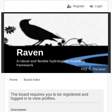
Register
Login
Raven
A robust and flexible hydrological modelling
framework
FAQ
The team
Home
Board index
The board requires you to be registered and
logged in to view profiles.
Username: