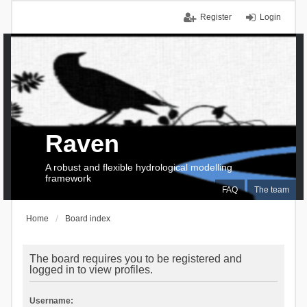
Register
Login
Raven
A robust and flexible hydrological modelling
framework
FAQ
The team
Home
Board index
The board requires you to be registered and
logged in to view profiles.
Username: