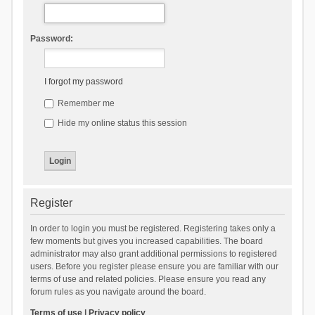
Password:
I forgot my password
Remember me
Hide my online status this session
Register
In order to login you must be registered. Registering takes only a
few moments but gives you increased capabilities. The board
administrator may also grant additional permissions to registered
users. Before you register please ensure you are familiar with our
terms of use and related policies. Please ensure you read any
forum rules as you navigate around the board.
Terms of use
|
Privacy policy