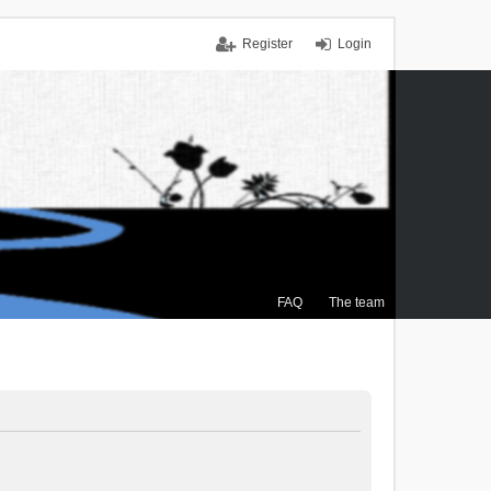
Register
Login
FAQ
The team