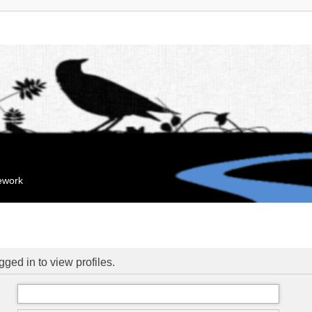
mework
ged in to view profiles.