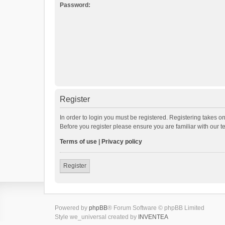
Password:
Register
In order to login you must be registered. Registering takes o
Before you register please ensure you are familiar with our 
Terms of use
|
Privacy policy
Register
Powered by
phpBB
® Forum Software © phpBB Limited
Style we_universal created by
INVENTEA