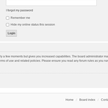
I forgot my password
Remember me
Hide my online status this session
nly a few moments but gives you increased capabilities. The board administrator may
terms of use and related policies. Please ensure you read any forum rules as you n
Home
Board index
Conta