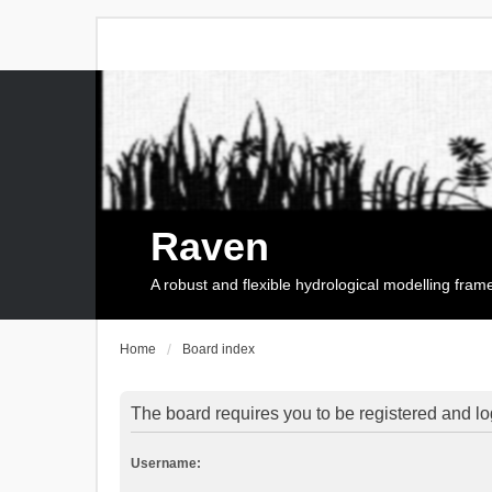
Raven
A robust and flexible hydrological modelling fra
Home
Board index
The board requires you to be registered and log
Username: