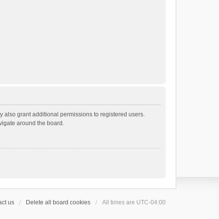
 also grant additional permissions to registered users.
avigate around the board.
ct us
Delete all board cookies
All times are
UTC-04:00