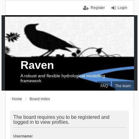
Register
Login
Raven
A robust and flexible hydrological modelling
framework
FAQ
The team
Home
Board index
The board requires you to be registered and
logged in to view profiles.
Username: