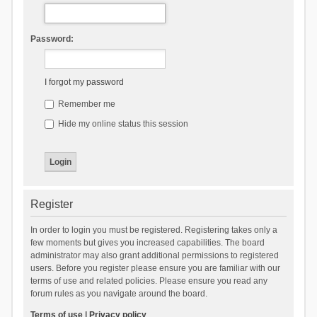
Password:
I forgot my password
Remember me
Hide my online status this session
Register
In order to login you must be registered. Registering takes only a
few moments but gives you increased capabilities. The board
administrator may also grant additional permissions to registered
users. Before you register please ensure you are familiar with our
terms of use and related policies. Please ensure you read any
forum rules as you navigate around the board.
Terms of use
|
Privacy policy