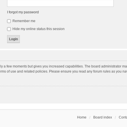
I forgot my password
Remember me
Hide my online status this session
nly a few moments but gives you increased capabilities. The board administrator may
terms of use and related policies. Please ensure you read any forum rules as you n
Home
Board index
Conta