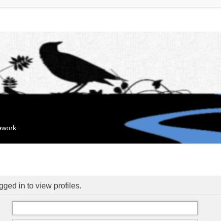
mework
ged in to view profiles.