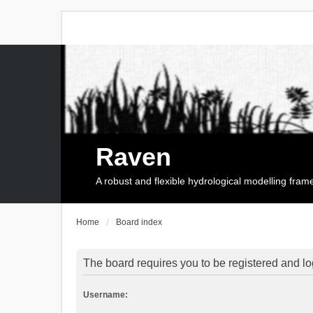
Raven
A robust and flexible hydrological modelling fra
Home
Board index
The board requires you to be registered and log
Username: