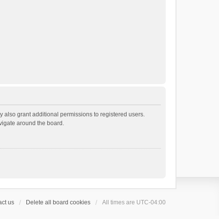
 also grant additional permissions to registered users.
avigate around the board.
ct us
Delete all board cookies
All times are
UTC-04:00