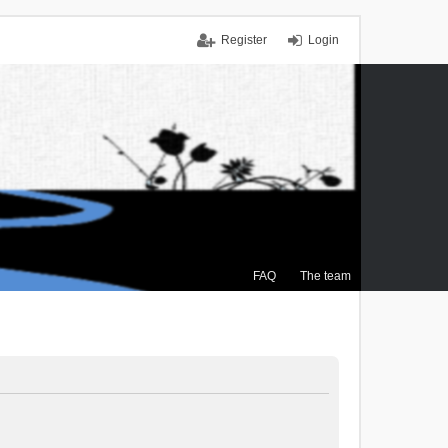
Register
Login
FAQ
The team