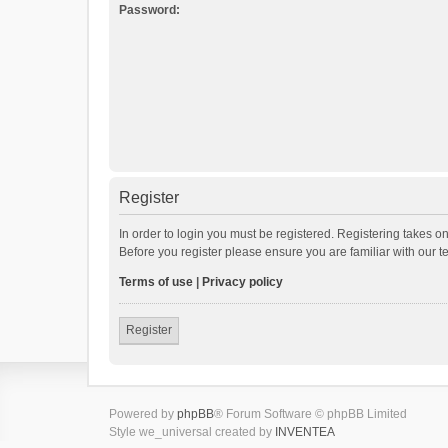
Password:
Register
In order to login you must be registered. Registering takes o
Before you register please ensure you are familiar with our 
Terms of use
|
Privacy policy
Register
Powered by
phpBB
® Forum Software © phpBB Limited
Style we_universal created by
INVENTEA